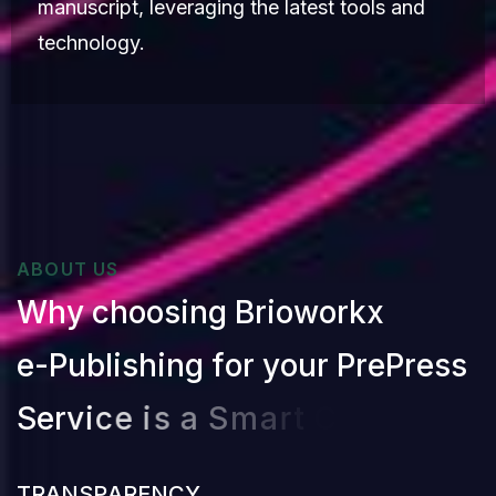
manuscript, leveraging the latest tools and
technology.
ABOUT US
W
h
y
c
h
o
o
s
i
n
g
B
r
i
o
w
o
r
k
x
e
-
P
u
b
l
i
s
h
i
n
g
f
o
r
y
o
u
r
P
r
e
P
r
e
s
s
S
e
r
v
i
c
e
i
s
a
S
m
a
r
t
C
h
o
i
c
e
?
T
R
A
N
S
P
A
R
E
N
C
Y