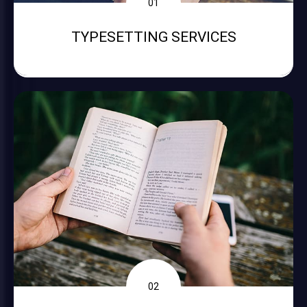
01
TYPESETTING SERVICES
02