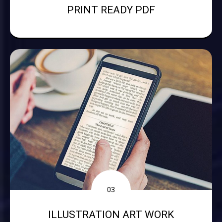
PRINT READY PDF
03
ILLUSTRATION ART WORK