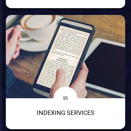
05
INDEXING SERVICES