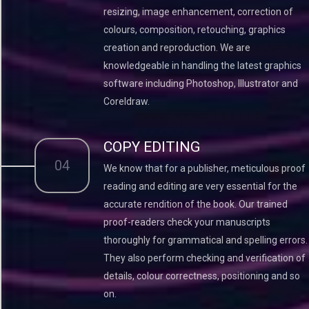
resizing, image enhancement, correction of
colours, composition, retouching, graphics
creation and reproduction. We are
knowledgeable in handling the latest graphics
software including Photoshop, Illustrator and
Coreldraw.
COPY EDITING
04
We know that for a publisher, meticulous proof
reading and editing are very essential for the
accurate rendition of the book. Our trained
proof-readers check your manuscripts
thoroughly for grammatical and spelling errors.
They also perform checking and verification of
details, colour correctness, positioning and so
on.