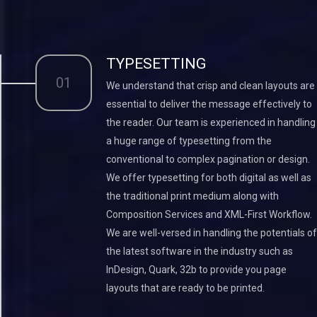
TYPESETTING
01
We understand that crisp and clean layouts are
essential to deliver the message effectively to
the reader. Our team is experienced in handling
a huge range of typesetting from the
conventional to complex pagination or design.
We offer typesetting for both digital as well as
the traditional print medium along with
Composition Services and XML-First Workflow.
We are well-versed in handling the potentials of
the latest software in the industry such as
InDesign, Quark, 32b to provide you page
layouts that are ready to be printed.