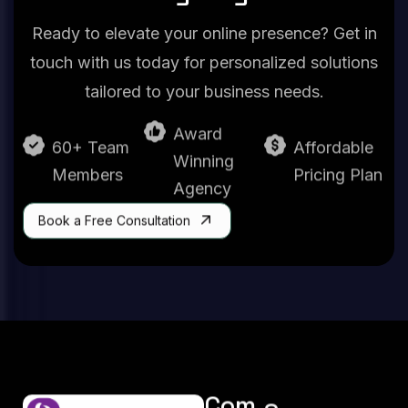
Ready to elevate your online presence? Get in
touch with us today for personalized solutions
tailored to your business needs.
Award
60+ Team
Affordable
Winning
Members
Pricing Plan
Agency
Book a Free Consultation
Com
Serv
Serv