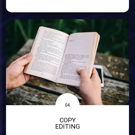
04
COPY
EDITING