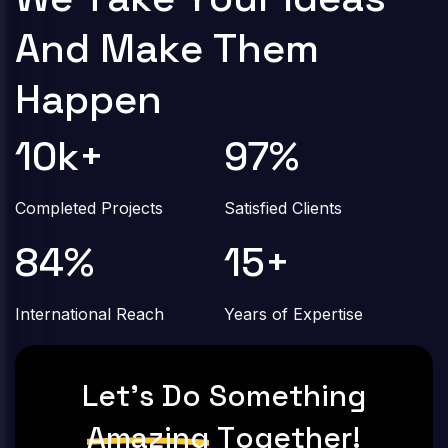
A
n
d
M
a
k
e
T
h
e
m
H
a
p
p
e
n
10
k+
97
%
Completed Projects
Satisfied Clients
84
%
15
+
International Reach
Years of Expertise
L
E
T
'
S
D
O
S
O
M
E
T
H
I
N
G
A
M
A
Z
I
N
G
T
O
G
E
T
H
E
R
!