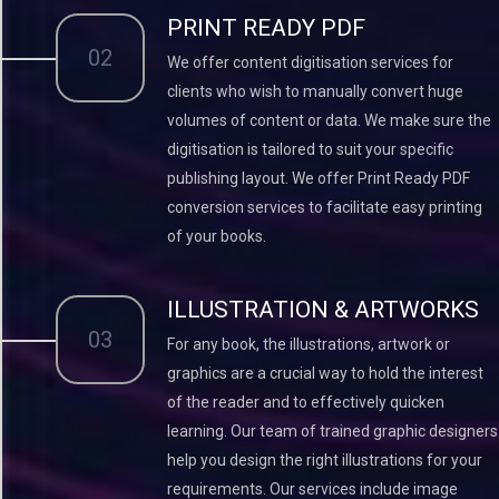
PRINT READY PDF
02
We offer content digitisation services for
clients who wish to manually convert huge
volumes of content or data. We make sure the
digitisation is tailored to suit your specific
publishing layout. We offer Print Ready PDF
conversion services to facilitate easy printing
of your books.
ILLUSTRATION & ARTWORKS
03
For any book, the illustrations, artwork or
graphics are a crucial way to hold the interest
of the reader and to effectively quicken
learning. Our team of trained graphic designers
help you design the right illustrations for your
requirements. Our services include image