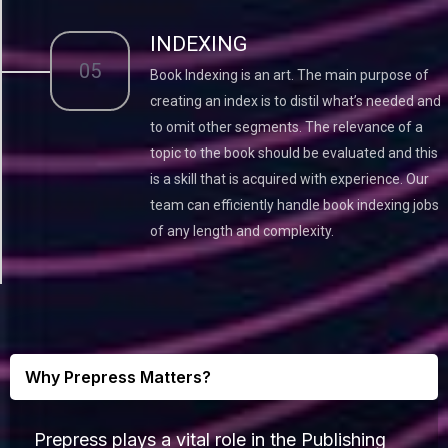
INDEXING
05
Book Indexing is an art. The main purpose of
creating an index is to distil what’s needed and
to omit other segments. The relevance of a
topic to the book should be evaluated and this
is a skill that is acquired with experience. Our
team can efficiently handle book indexing jobs
of any length and complexity.
Why Prepress Matters?
Prepress plays a vital role in the Publishing