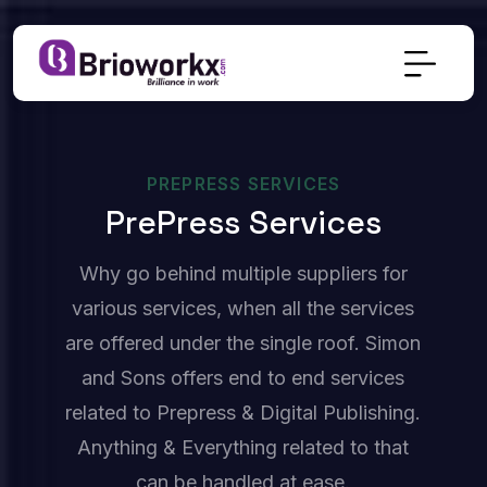
PREPRESS SERVICES
P
R
E
P
R
E
S
S
S
E
R
V
I
C
E
S
Why go behind multiple suppliers for
various services, when all the services
are offered under the single roof. Simon
and Sons offers end to end services
related to Prepress & Digital Publishing.
Anything & Everything related to that
can be handled at ease.