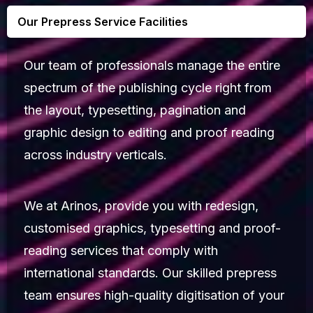
Our Prepress Service Facilities
Our team of professionals manage the entire
spectrum of the publishing cycle right from
the layout, typesetting, pagination and
graphic design to editing and proof reading
across industry verticals.
We at Arinos, provide you with redesign,
customised graphics, typesetting and proof-
reading services that comply with
international standards. Our skilled prepress
team ensures high-quality digitisation of your