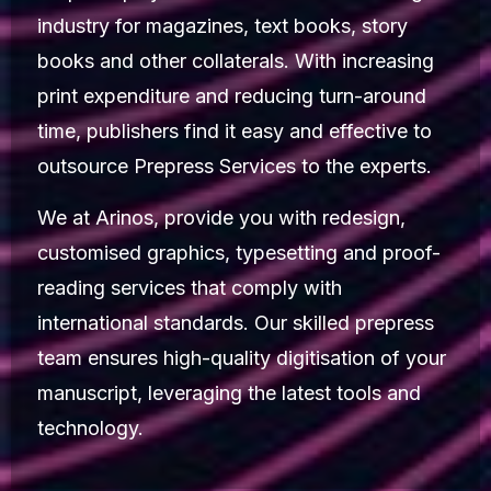
industry for magazines, text books, story
books and other collaterals. With increasing
print expenditure and reducing turn-around
time, publishers find it easy and effective to
outsource Prepress Services to the experts.
We at Arinos, provide you with redesign,
customised graphics, typesetting and proof-
reading services that comply with
international standards. Our skilled prepress
team ensures high-quality digitisation of your
manuscript, leveraging the latest tools and
technology.