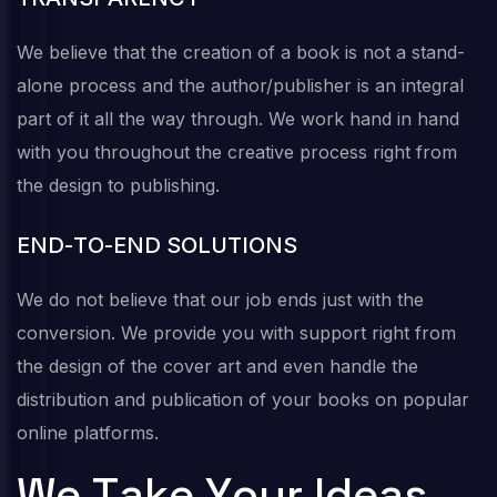
We believe that the creation of a book is not a stand-
alone process and the author/publisher is an integral
part of it all the way through. We work hand in hand
with you throughout the creative process right from
the design to publishing.
E
N
D
-
T
O
-
E
N
D
S
O
L
U
T
I
O
N
S
We do not believe that our job ends just with the
conversion. We provide you with support right from
the design of the cover art and even handle the
distribution and publication of your books on popular
online platforms.
W
e
T
a
k
e
Y
o
u
r
I
d
e
a
s