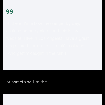
Hi there! I’m a bike messenger by day,
aspiring actor by night, and this is my
website. I live in Los Angeles, have a great
dog named Jack, and I like piña coladas.
(And gettin’ caught in the rain.)
…or something like this: