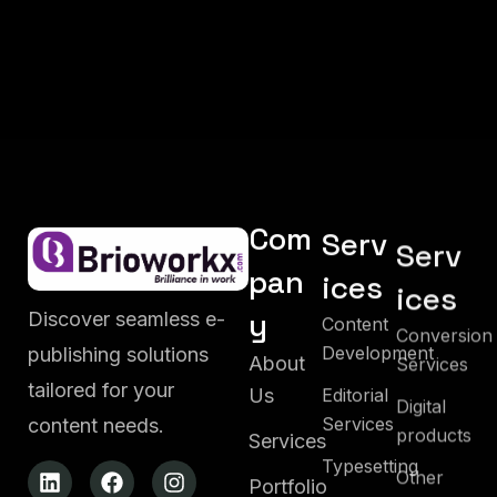
Com
Serv
Serv
pan
ices
ices
y
Discover seamless e-
Content
Conversion
Development
publishing solutions
Services
About
tailored for your
Editorial
Us
Digital
Services
content needs.
products
Services
Typesetting
Other
Portfolio
Services