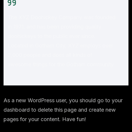
The XYZ Doohickey Company was founded
in 1971, and has been providing quality
doohickeys to the public ever since.
Located in Gotham City, XYZ employs over
2,000 people and does all kinds of
awesome things for the Gotham community.
As a new WordPress user, you should go to
your
dashboard
to delete this page and create new
pages for your content. Have fun!