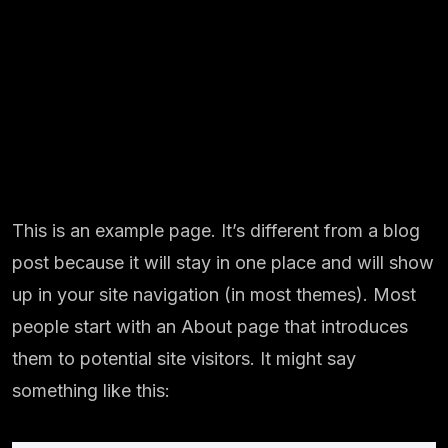
This is an example page. It’s different from a blog
post because it will stay in one place and will show
up in your site navigation (in most themes). Most
people start with an About page that introduces
them to potential site visitors. It might say
something like this: