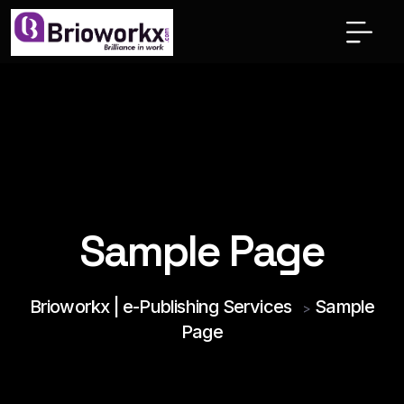
Sample Page
Brioworkx | e-Publishing Services
Sample
>
Page