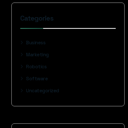
Categories
Business
Marketing
Robotics
Software
Uncategorized