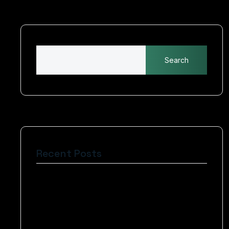
Search
Recent Posts
Art of Website Design Crafting Engaging
Experiences
The Basics of Blogging Search Engine
Optimization