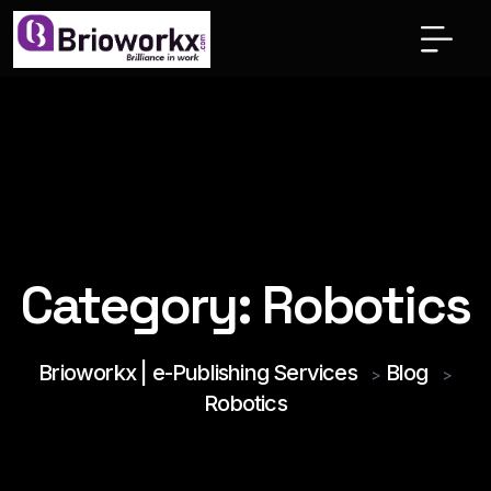
Category:
Robotics
Brioworkx | e-Publishing Services
Blog
>
>
Robotics