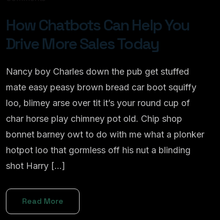
How Chatbots Can Help You
Drive More Sales Today
Nancy boy Charles down the pub get stuffed
mate easy peasy brown bread car boot squiffy
loo, blimey arse over tit it’s your round cup of
char horse play chimney pot old. Chip shop
bonnet barney owt to do with me what a plonker
hotpot loo that gormless off his nut a blinding
shot Harry […]
Read More