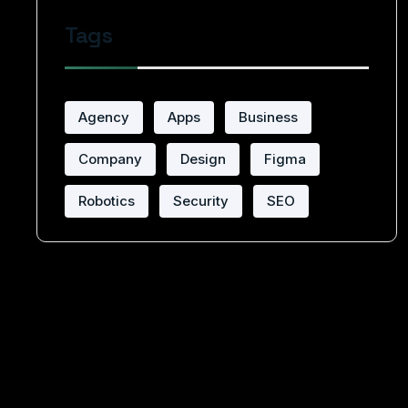
Tags
Agency
Apps
Business
Company
Design
Figma
Robotics
Security
SEO