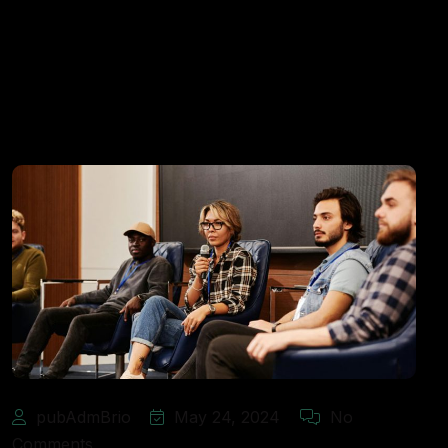
pubAdmBrio
May 24, 2024
No
Comments