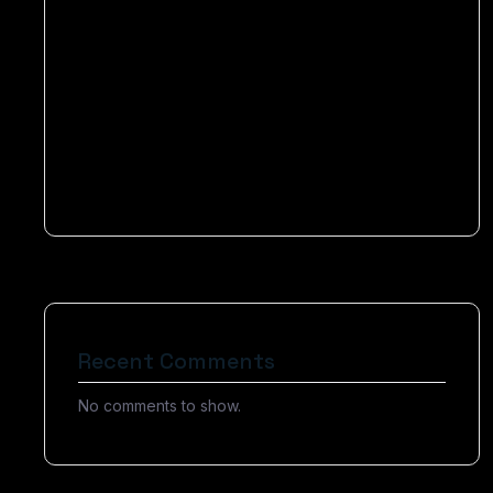
Elevating Businesses to Become Success
Optimizing Your Content for Voice-Activated
Devices
How Chatbots Can Help You Drive More Sales
Today
Recent Comments
No comments to show.