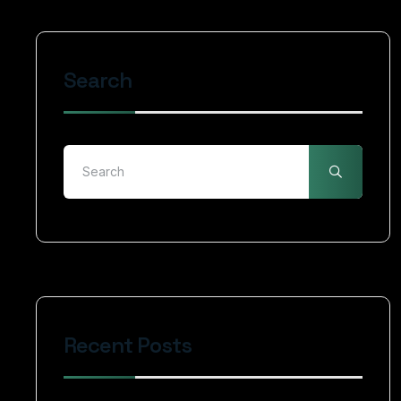
Search
Recent Posts