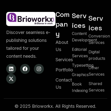
Com
Serv
Serv
pan
ices
ices
y
Content
Discover seamless e-
Conversion
Development
Services
publishing solutions
About
Editorial
tailored for your
Digital
Us
Services
products
content needs.
Services
Typesetting
Other
Portfolio
Services
Graphics
Contact
Shared
Book
Services
Us
Indexing
© 2025 Brioworkx. All Rights Reserved.