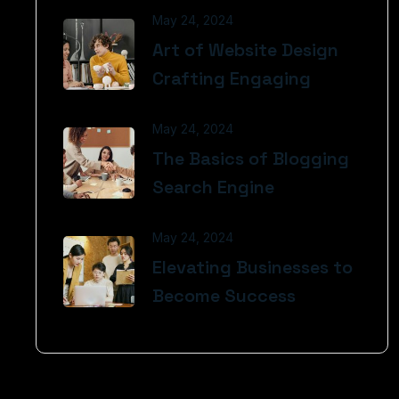
May 24, 2024
Art of Website Design
Crafting Engaging
May 24, 2024
The Basics of Blogging
Search Engine
May 24, 2024
Elevating Businesses to
Become Success